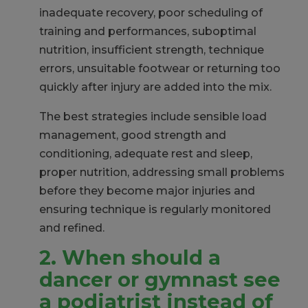
inadequate recovery, poor scheduling of
training and performances, suboptimal
nutrition, insufficient strength, technique
errors, unsuitable footwear or returning too
quickly after injury are added into the mix.
The best strategies include sensible load
management, good strength and
conditioning, adequate rest and sleep,
proper nutrition, addressing small problems
before they become major injuries and
ensuring technique is regularly monitored
and refined.
2. When should a
dancer or gymnast see
a podiatrist instead of