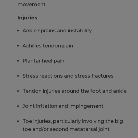
movement.
Injuries
Ankle sprains and instability
Achilles tendon pain
Plantar heel pain
Stress reactions and stress fractures
Tendon injuries around the foot and ankle
Joint irritation and impingement
Toe injuries, particularly involving the big
toe and/or second metatarsal joint