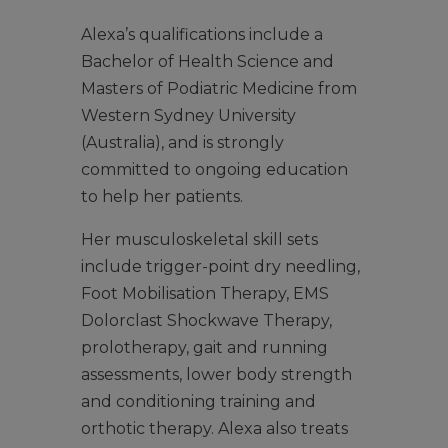
Alexa’s qualifications include a
Bachelor of Health Science and
Masters of Podiatric Medicine from
Western Sydney University
(Australia), and is strongly
committed to ongoing education
to help her patients.
Her musculoskeletal skill sets
include trigger-point dry needling,
Foot Mobilisation Therapy, EMS
Dolorclast Shockwave Therapy,
prolotherapy, gait and running
assessments, lower body strength
and conditioning training and
orthotic therapy. Alexa also treats