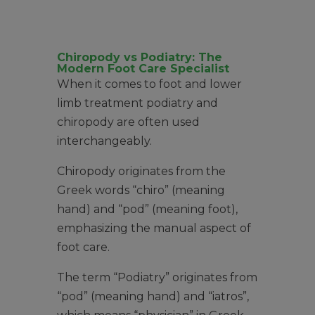
Chiropody vs Podiatry: The
Modern Foot Care Specialist
When it comes to foot and lower
limb treatment podiatry and
chiropody are often used
interchangeably.
Chiropody originates from the
Greek words “chiro” (meaning
hand) and “pod” (meaning foot),
emphasizing the manual aspect of
foot care.
The term “Podiatry” originates from
“pod” (meaning hand) and “iatros”,