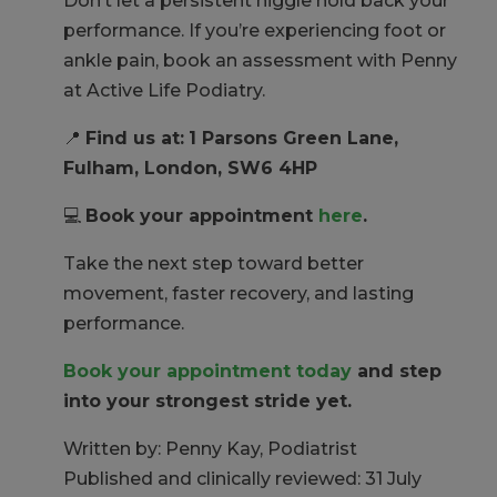
Don’t let a persistent niggle hold back your
performance. If you’re experiencing foot or
ankle pain, book an assessment with Penny
at Active Life Podiatry.
📍
Find us at:
1 Parsons Green Lane,
Fulham, London, SW6 4HP
💻
Book your appointment
here
.
Take the next step toward better
movement, faster recovery, and lasting
performance.
Book your appointment today
and step
into your strongest stride yet.
Written by: Penny Kay, Podiatrist
Published and clinically reviewed: 31 July