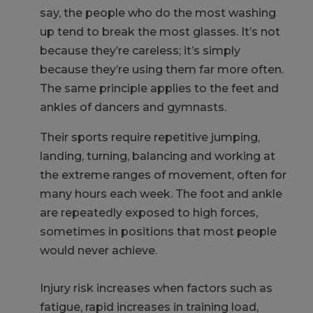
say, the people who do the most washing
up tend to break the most glasses. It’s not
because they’re careless; it’s simply
because they’re using them far more often.
The same principle applies to the feet and
ankles of dancers and gymnasts.
Their sports require repetitive jumping,
landing, turning, balancing and working at
the extreme ranges of movement, often for
many hours each week. The foot and ankle
are repeatedly exposed to high forces,
sometimes in positions that most people
would never achieve.
Injury risk increases when factors such as
fatigue, rapid increases in training load,