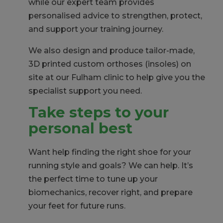
while our expert team provides
personalised advice to strengthen, protect,
and support your training journey.
We also
design and produce tailor-made,
3D printed custom orthoses (insoles) on
site at our Fulham clinic to help give you the
specialist support you need.
Take steps to your
personal best
Want help finding the right shoe for your
running style and goals? We can help. It’s
the perfect time to tune up your
biomechanics, recover right, and prepare
your feet for future runs.