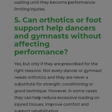
waiting until they become performance-
limiting injuries.
5. Can
orthotics or foot
support help dancers
and gymnasts without
affecting
performance?
Yes, but only if they are prescribed for the
right reasons. Not every dancer or gymnast
needs orthotics and they are never a
substitute for strength, conditioning or
good technique. However, in some cases
they can help reduce excessive loading on
injured tissues, improve comfort and
support rehabilitation.