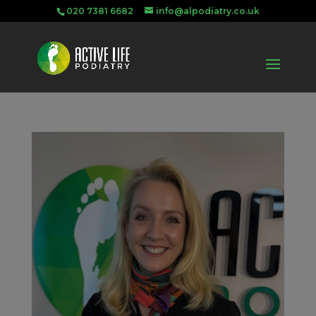
020 7381 6682
info@alpodiatry.co.uk