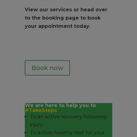
View our services or head over
to the booking page to book
your appointment today.
Book now
We are here to help you to
#TakeSteps
To an active recovery following
injury
To active, healthy feet for your