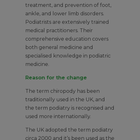
treatment, and prevention of foot,
ankle, and lower limb disorders.
Podiatrists are extensively trained
medical practitioners. Their
comprehensive education covers
both general medicine and
specialised knowledge in podiatric
medicine.
Reason for the change
The term chiropody has been
traditionally used in the UK, and
the term podiatry is recognised and
used more internationally.
The UK adopted the term podiatry
circa 2000 and it’s been used as the