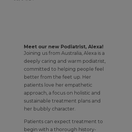
Meet our new Podiatrist, Alexa!
Joining us from Australia, Alexa is a
deeply caring and warm podiatrist,
committed to helping people feel
better from the feet up. Her
patients love her empathetic
approach, a focus on holistic and
sustainable treatment plans and
her bubbly character.
Patients can expect treatment to
begin with a thorough history-