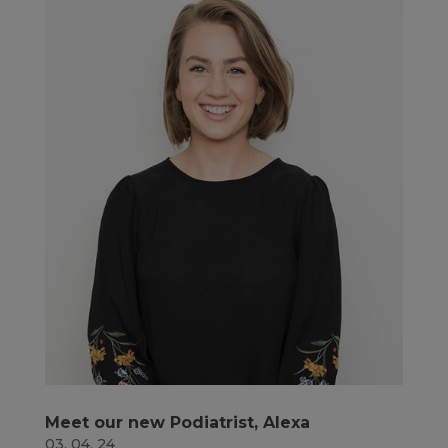
Meet our new Podiatrist, Alexa
03, 04, 24