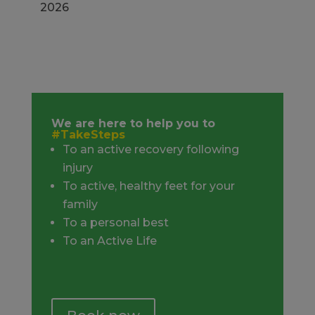
2026
We are here to help you to
#TakeSteps
To an active recovery following
injury
To active, healthy feet for your
family
To a personal best
To an Active Life