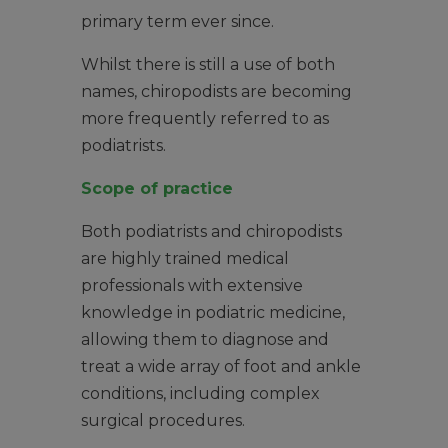
primary term ever since.
Whilst there is still a use of both
names, chiropodists are becoming
more frequently referred to as
podiatrists.
Scope of practice
Both podiatrists and chiropodists
are highly trained medical
professionals with extensive
knowledge in podiatric medicine,
allowing them to diagnose and
treat a wide array of foot and ankle
conditions, including complex
surgical procedures.