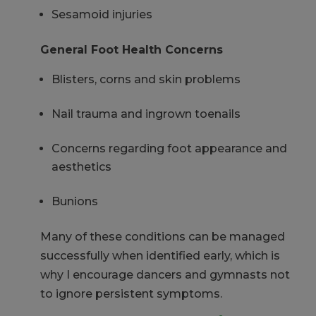
Sesamoid injuries
General Foot Health Concerns
Blisters, corns and skin problems
Nail trauma and ingrown toenails
Concerns regarding foot appearance and
aesthetics
Bunions
Many of these conditions can be managed
successfully when
identified
early, which is
why I encourage dancers and gymnasts not
to ignore persistent symptoms.