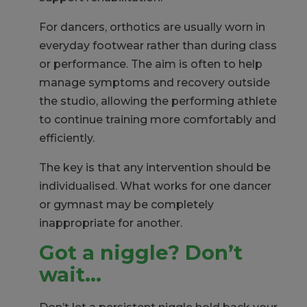
For dancers, orthotics are usually worn in
everyday footwear rather than during class
or performance. The aim is often to help
manage symptoms and recovery outside
the studio, allowing the performing athlete
to continue training more comfortably and
efficiently.
The key is that any intervention should be
individualised. What works for one dancer
or gymnast may be completely
inappropriate for another.
Got a niggle? Don’t
wait…