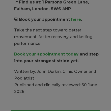
📍
Find us at:
1 Parsons Green Lane,
Fulham, London, SW6 4HP
💻
Book your appointment
here
.
Take the next step toward better
movement, faster recovery, and lasting
performance.
Book your appointment today
and step
into your strongest stride yet.
Written by: John Durkin, Clinic Owner and
Podiatrist
Published and clinically reviewed: 30 June
2026