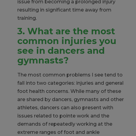
issue from becoming a prolonged injury
resulting in significant time away from
training.
3. What are the most
common injuries you
see in dancers and
gymnasts?
The most common problems I see tend to
fall into two categories: injuries and general
foot health concerns. While many of these
are shared by dancers, gymnasts and other
athletes, dancers can also present with
issues related to pointe work and the
demands of repeatedly working at the
extreme ranges of foot and ankle