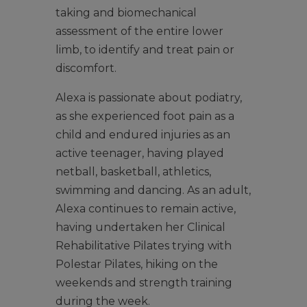
taking and biomechanical
assessment of the entire lower
limb, to identify and treat pain or
discomfort.
Alexa is passionate about podiatry,
as she experienced foot pain as a
child and endured injuries as an
active teenager, having played
netball, basketball, athletics,
swimming and dancing. As an adult,
Alexa continues to remain active,
having undertaken her Clinical
Rehabilitative Pilates trying with
Polestar Pilates, hiking on the
weekends and strength training
during the week.