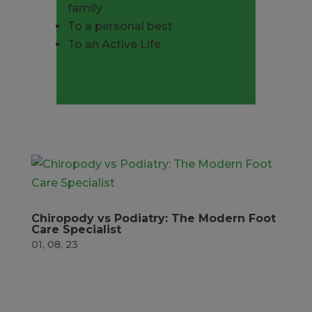
family
To a personal best
To an Active Life
Book now
Chiropody vs Podiatry: The Modern Foot
Care Specialist
01, 08, 23