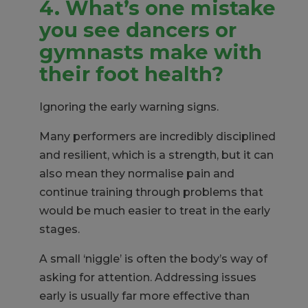
4. What’s one mistake
you
see dancers or
gymnasts make with
their foot health?
Ignoring the early warning signs.
Many performers are incredibly disciplined
and resilient, which is a strength, but it can
also mean they normalise pain and
continue training through problems that
would be much easier to treat in the early
stages.
A small ‘niggle’ is often the body’s way of
asking for attention. Addressing issues
early is usually far more effective than