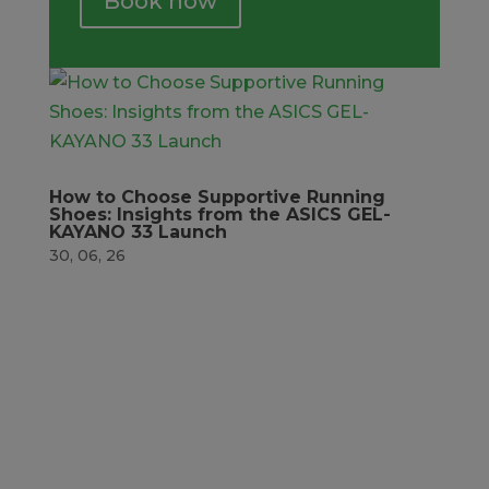
Book now
How to Choose Supportive Running
Shoes: Insights from the ASICS GEL-
KAYANO 33 Launch
30, 06, 26