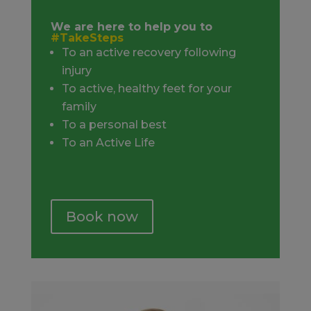
We are here to help you to
#TakeSteps
To an active recovery following
injury
To active, healthy feet for your
family
To a personal best
To an Active Life
Book now