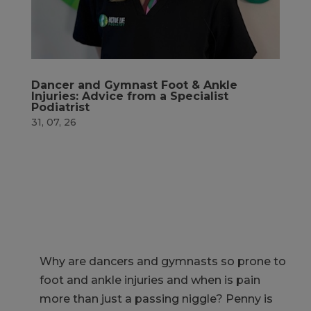
Dancer and Gymnast Foot & Ankle
Injuries: Advice from a Specialist
Podiatrist
31, 07, 26
Why are dancers and gymnasts so prone to
foot and ankle injuries and when is pain
more than just a passing niggle?
Penny is