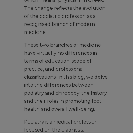
which means “physician” in Greek.
The change reflects the evolution
of the podiatric profession as a
recognised branch of modern
medicine.
These two branches of medicine
have virtually no differences in
terms of education, scope of
practice, and professional
classifications. In this blog, we delve
into the differences between
podiatry and chiropody, the history
and their roles in promoting foot
health and overall well-being.
Podiatry is a medical profession
focused on the diagnosis,