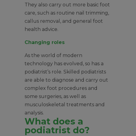
They also carry out more basic foot
care, such as routine nail trimming,
callus removal, and general foot
health advice.
Changing roles
As the world of modern
technology has evolved, so has a
podiatrist’s role. Skilled podiatrists
are able to diagnose and carry out
complex foot procedures and
some surgeries, as well as
musculoskeletal treatments and
analysis.
What does a
podiatrist do?