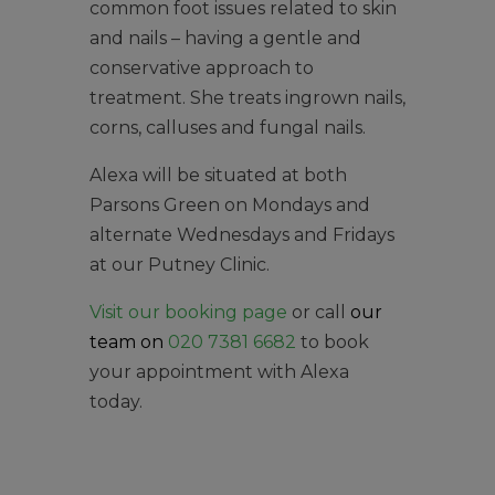
common foot issues related to skin
and nails – having a gentle and
conservative approach to
treatment. She treats ingrown nails,
corns, calluses and fungal nails.
Alexa will be situated at both
Parsons Green on Mondays and
alternate Wednesdays and Fridays
at our Putney Clinic.
Visit our booking page
or call
our
team on
020 7381 6682
to book
your appointment with Alexa
today.