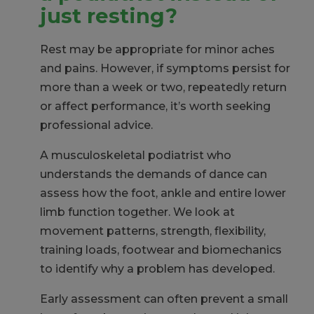
just resting?
Rest may be appropriate for minor aches
and pains. However, if symptoms persist for
more than a week or two, repeatedly return
or affect performance, it’s worth seeking
professional advice.
A musculoskeletal podiatrist who
understands the demands of dance can
assess how the foot, ankle and entire lower
limb function together. We look at
movement patterns, strength, flexibility,
training loads, footwear and biomechanics
to identify why a problem has developed.
Early assessment can often prevent a small