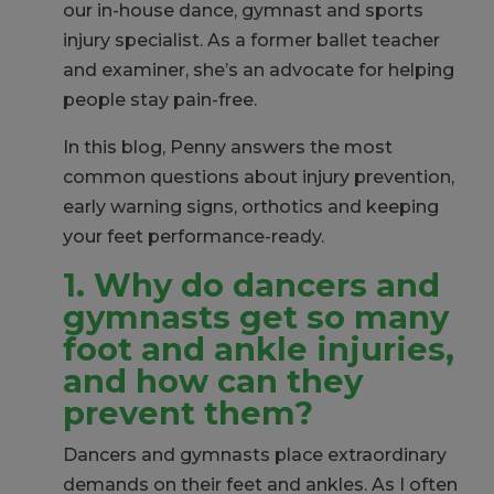
our in-house dance, gymnast and sports
injury specialist. As a former ballet teacher
and examiner, she’s an advocate for helping
people stay pain-free.
In this blog, Penny answers the most
common questions about injury prevention,
early warning signs, orthotics and keeping
your feet performance-ready.
1. Why do dancers and
gymnasts get so many
foot and ankle injuries,
and how can they
prevent them?
Dancers and gymnasts place extraordinary
demands on their feet and ankles. As I often