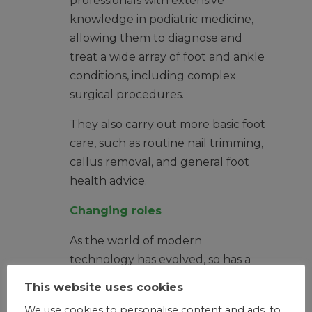
professionals with extensive
knowledge in podiatric medicine,
allowing them to diagnose and
treat a wide array of foot and ankle
conditions, including complex
surgical procedures.
They also carry out more basic foot
care, such as routine nail trimming,
callus removal, and general foot
health advice.
Changing roles
As the world of modern
technology has evolved, so has a
podiatrist’s role. Skilled podiatrists
This website uses cookies
are able to diagnose and carry out
We use cookies to personalise content and ads, to