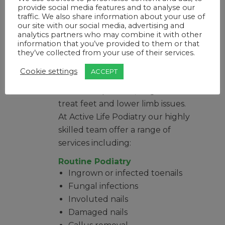
complex foot procedures and
provide social media features and to analyse our
some surgeries, as well as
traffic. We also share information about your use of
our site with our social media, advertising and
musculoskeletal treatments and
analytics partners who may combine it with other
analysis.
information that you’ve provided to them or that
they’ve collected from your use of their services.
What does a
podiatrist do?
Cookie settings
ACCEPT
Podiatrists prevent, diagnose and
treat feet and lower limb issues.
At Active Life Podiatry our highly
skilled team offer a range of
services including:
Routine Podiatry
Ingrown or infected toenails
Fungal infections
Involuted nails
Damaged nails