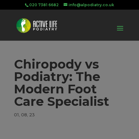
020 7381 6682
info@alpodiatry.co.uk
Chiropody vs
Podiatry: The
Modern Foot
Care Specialist
01, 08, 23