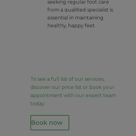
seeking regular foot care
from a qualified specialist is
essential in maintaining
healthy, happy feet.
To see a full list of our services,
discover our
price list
or
book your
appointment
with our expert team
today.
Book now