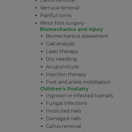
Callus removal
Verruca removal
Painful corns
Minor foot surgery
Biomechanics and injury
Biomechanical assessment
Gait analysis
Laser therapy
Dry needling
Acupuncture
Injection therapy
Foot and ankle mobilisation
Children’s Podiatry
Ingrown or infected toenails
Fungal infections
Involuted nails
Damaged nails
Callus removal