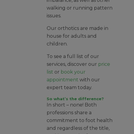
imbalance, as well as other
walking or running pattern
issues.
Our orthotics are made in
house for adults and
children.
To see a full list of our
services, discover our
price
list
or
book your
appointment
with our
expert team today.
So what’s the difference?
In short – none! Both
professions share a
commitment to foot health
and regardless of the title,