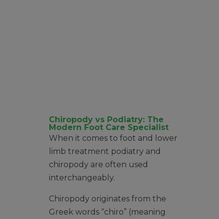
Chiropody vs Podiatry: The
Modern Foot Care Specialist
When it comes to foot and lower
limb treatment podiatry and
chiropody are often used
interchangeably.
Chiropody originates from the
Greek words “chiro” (meaning