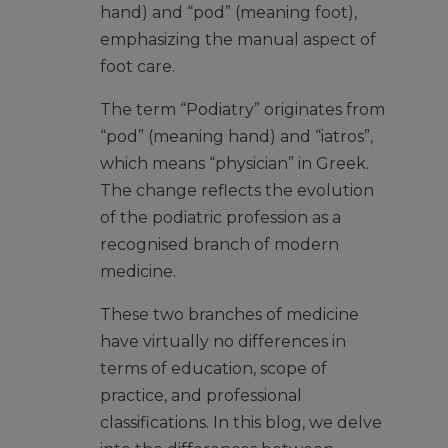
hand) and “pod” (meaning foot),
emphasizing the manual aspect of
foot care.
The term “Podiatry” originates from
“pod” (meaning hand) and “iatros”,
which means “physician” in Greek.
The change reflects the evolution
of the podiatric profession as a
recognised branch of modern
medicine.
These two branches of medicine
have virtually no differences in
terms of education, scope of
practice, and professional
classifications. In this blog, we delve