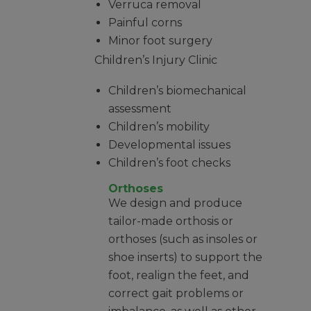
Verruca removal
Painful corns
Minor foot surgery
Children’s Injury Clinic
Children’s biomechanical
assessment
Children’s mobility
Developmental issues
Children’s foot checks
Orthoses
We design and produce
tailor-made orthosis or
orthoses (such as insoles or
shoe inserts) to support the
foot, realign the feet, and
correct gait problems or