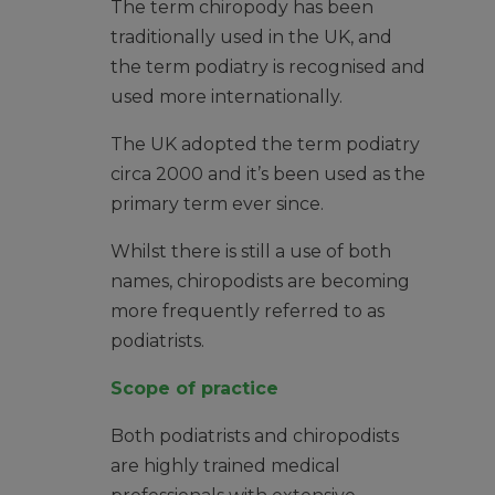
The term chiropody has been
traditionally used in the UK, and
the term podiatry is recognised and
used more internationally.
The UK adopted the term podiatry
circa 2000 and it’s been used as the
primary term ever since.
Whilst there is still a use of both
names, chiropodists are becoming
more frequently referred to as
podiatrists.
Scope of practice
Both podiatrists and chiropodists
are highly trained medical