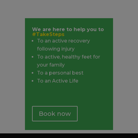
We are here to help you to
#TakeSteps
To an active recovery
following injury
To active, healthy feet for
your family
To a personal best
To an Active Life
Book now