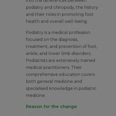
into the differences between
podiatry and chiropody, the history
and their roles in promoting foot
health and overall well-being.
Podiatry is a medical profession
focused on the diagnosis,
treatment, and prevention of foot,
ankle, and lower limb disorders.
Podiatrists are extensively trained
medical practitioners. Their
comprehensive education covers
both general medicine and
specialised knowledge in podiatric
medicine.
Reason for the change