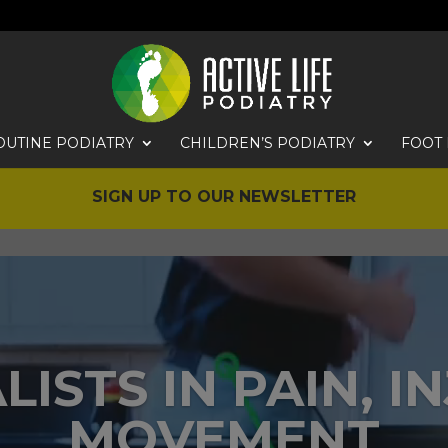
OUTINE PODIATRY
CHILDREN’S PODIATRY
FOOT 
SIGN UP TO OUR NEWSLETTER
LISTS IN PAIN, I
MOVEMENT