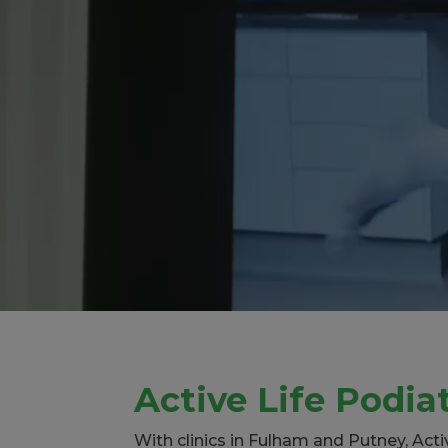
Active Life Podia
With clinics in Fulham and Putney, Act