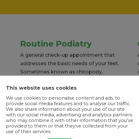
Routine Podiatry
A general check-up appointment that
addresses the basic needs of your feet.
Sometimes known as chiropody,
routine appointments keep feet
This website uses cookies
healthy and looking great.
We use cookies to personalise content and ads, to
provide social media features and to analyse our traffic.
We also share information about your use of our site
with our social media, advertising and analytics partners
who may combine it with other information that you’ve
provided to them or that they’ve collected from your
use of their services.