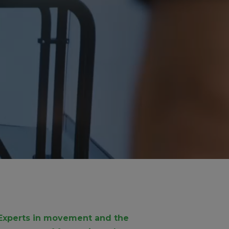
Experts in movement and the