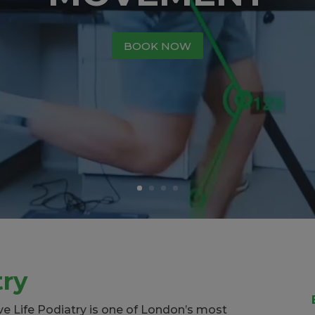
BOOK NOW
try
ive Life Podiatry is one of London’s most