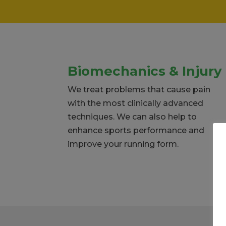
Biomechanics & Injury
We treat problems that cause pain
with the most clinically advanced
techniques. We can also help to
enhance sports performance and
improve your running form.