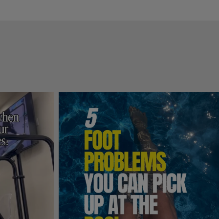
hing I 
tine 
s 
ce!