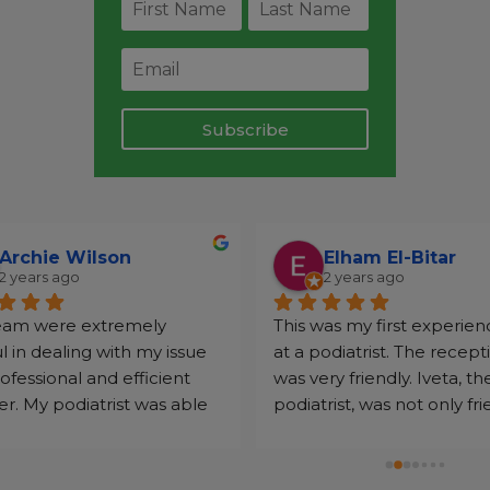
Subscribe
Archie Wilson
Elham El-Bitar
2 years ago
2 years ago
eam were extremely 
This was my first experien
l in dealing with my issue 
at a podiatrist. The recepti
rofessional and efficient 
was very friendly. Iveta, the
. My podiatrist was able 
podiatrist, was not only frie
p with my issues very 
but went the extra mile t
vely.
sure I got the most out of 
appointment. She tackled 