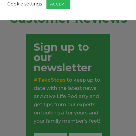
Cookie settings
ACCEPT
Customer Reviews
Sign up to
our
newsletter
#TakeSteps
to keep up to
date with the latest news
at Active Life Podiatry and
get tips from our experts
on looking after yours and
your family member's feet!