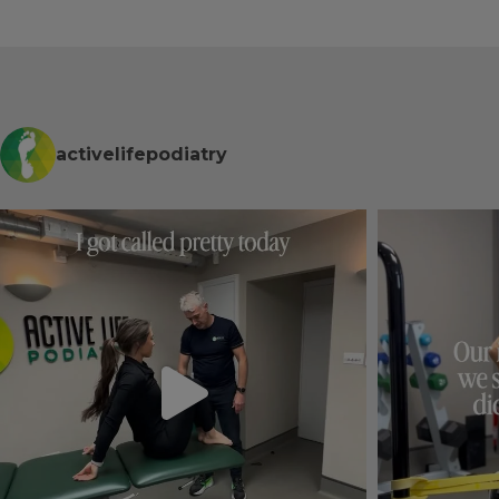
comfortable and professional 
id.
place. Already recommended it 
for my mum.
ption, 
 who put 
 free 
activelifepodiatry
y.
diatry 
ed.