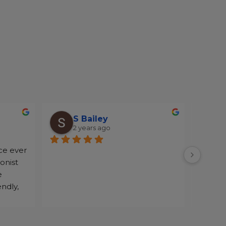
S Bailey
2 years ago
ce ever 
onist 
 
ndly, 
o make 
the 
every 