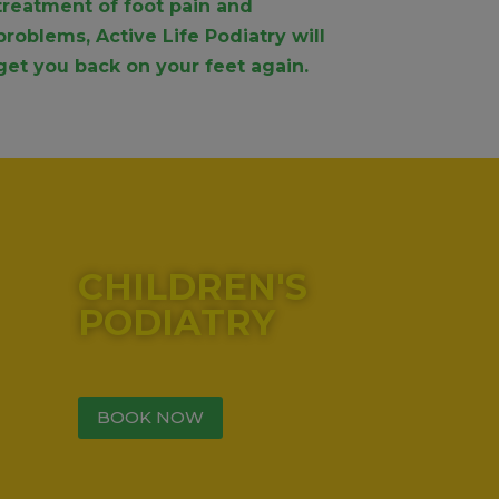
treatment of foot pain and
problems, Active Life Podiatry will
get you back on your feet again.
CHILDREN'S
PODIATRY
BOOK NOW