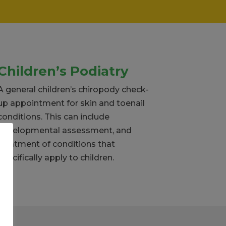
Children’s Podiatry
A general children’s chiropody check-
up appointment for skin and toenail
conditions. This can include
developmental assessment, and
treatment of conditions that
specifically apply to children.