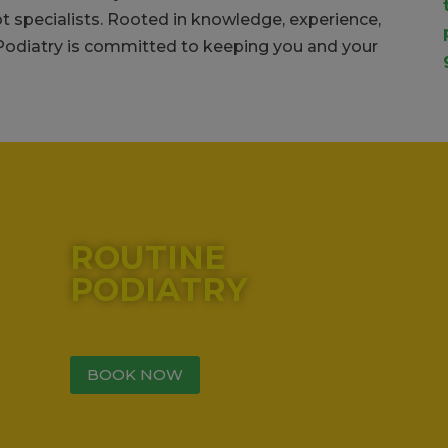
ot specialists. Rooted in knowledge, experience,
 Podiatry is committed to keeping you and your
lume.
ROUTINE
PODIATRY
BOOK NOW