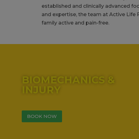
established and clinically advanced fo
and expertise, the team at Active Life
family active and pain-free.
00:05
00:00
00:47
Use Up/Down Arrow keys to increase or decrease vo
BIOMECHANICS &
INJURY
BOOK NOW