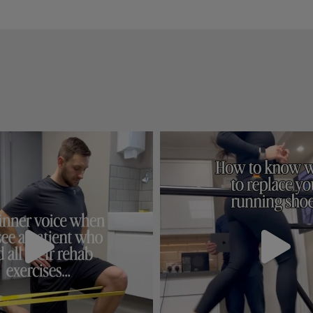
detail and explained everyt
needed to know about rou
at home care.
I definitely recommend thi
clinic, great first experien