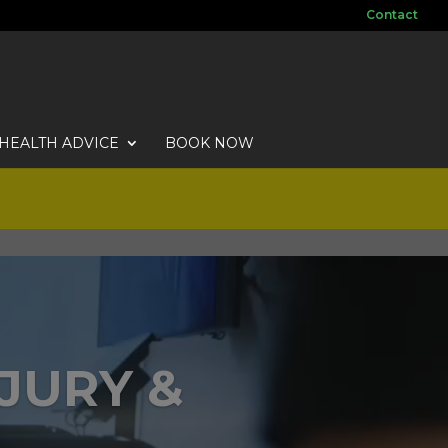
Contact
HEALTH ADVICE
BOOK NOW
NJURY &