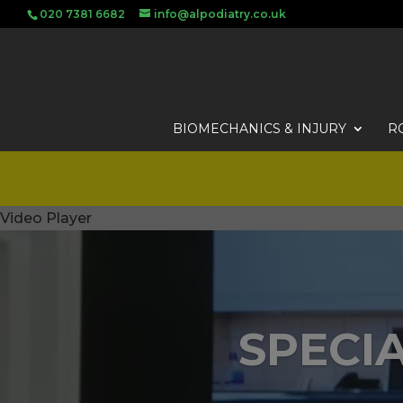
020 7381 6682
info@alpodiatry.co.uk
BIOMECHANICS & INJURY
R
Video Player
SPECIA