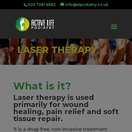
020 7381 6682
info@alpodiatry.co.uk
LASER THERAPY
What is it?
Laser therapy is used
primarily for wound
healing, pain relief and soft
tissue repair.
It is a drug-free, non-invasive treatment