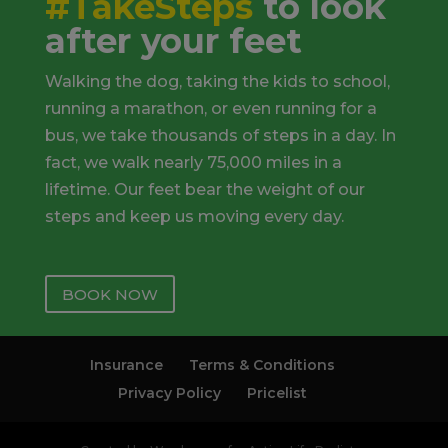
#TakeSteps
to look
after your feet
Walking the dog, taking the kids to school,
running a marathon, or even running for a
bus, we take thousands of steps in a day. In
fact, we walk nearly 75,000 miles in a
lifetime. Our feet bear the weight of our
steps and keep us moving every day.
BOOK NOW
Insurance
Terms & Conditions
Privacy Policy
Pricelist