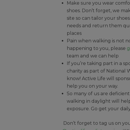
Make sure you wear comfor
shoes. Don’t forget, we mak
site so can tailor your shoes
needs and return them qu
places
Pain when walking is not norm
happening to you, please
g
team and we can help
If you’re taking part in a s
charity as part of National
know! Active Life will spons
help you on your way.
So many of us are deficient 
walking in daylight will he
exposure. Go get your dail
Don’t forget to tag us on yo