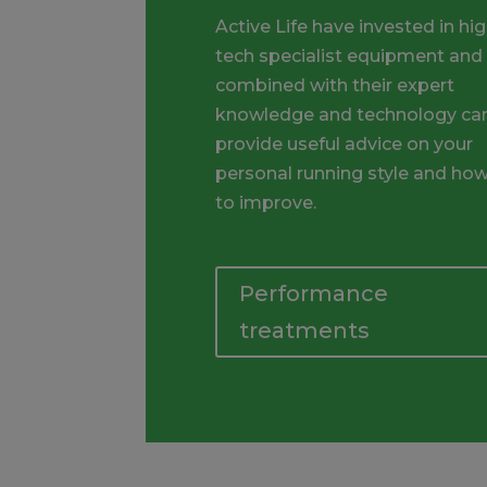
Active Life have invested in hig
tech specialist equipment and
combined with their expert
knowledge and technology ca
provide useful advice on your
personal running style and ho
to improve.
Performance
treatments