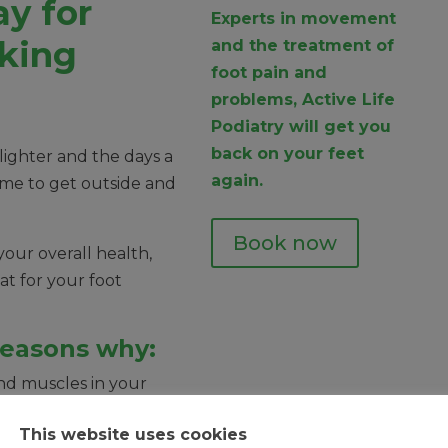
y for
Experts in movement
king
and the treatment of
foot pain and
problems, Active Life
Podiatry will get you
back on your feet
 lighter and the days a
again.
 time to get outside and
Book now
your overall health,
at for your foot
reasons why:
nd muscles in your
This website uses cookies
xibility in your