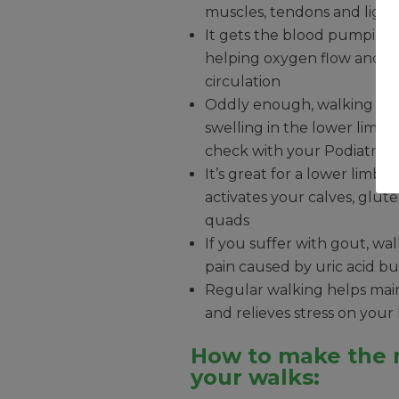
muscles, tendons and liga
It gets the blood pumping
helping oxygen flow and in
circulation
Oddly enough, walking can
swelling in the lower limbs
check with your Podiatrist f
It’s great for a lower limb
activates your calves, glut
quads
If you suffer with gout, wa
pain caused by uric acid bu
Regular walking helps main
and relieves stress on your
How to make the 
your walks: