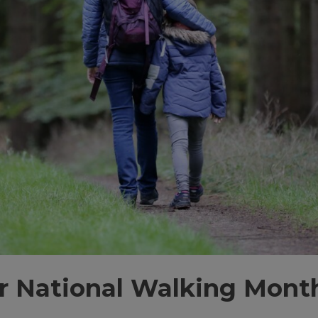
r National Walking Mont