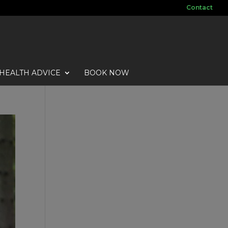
Contact
HEALTH ADVICE
BOOK NOW