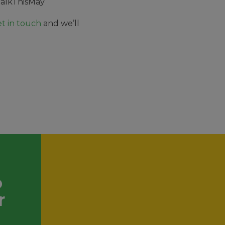
alkThisMay
t in touch
and we’ll
.
o
r