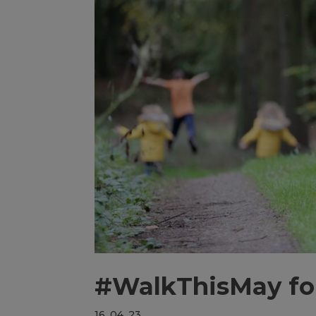
#WalkThisMay fo
16, 04, 23