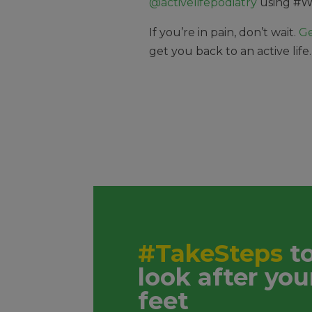
@activelifepodiatry
using
#W
If you’re in pain, don’t wait.
Ge
get you back to an active life
#TakeSteps
t
look after you
feet