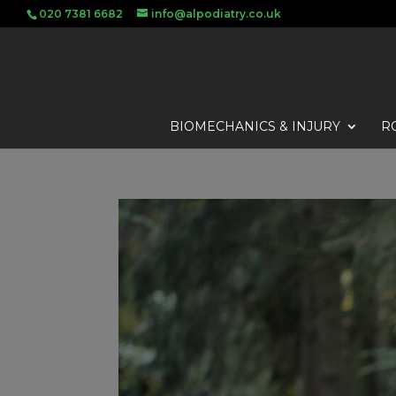
020 7381 6682
info@alpodiatry.co.uk
BIOMECHANICS & INJURY
R