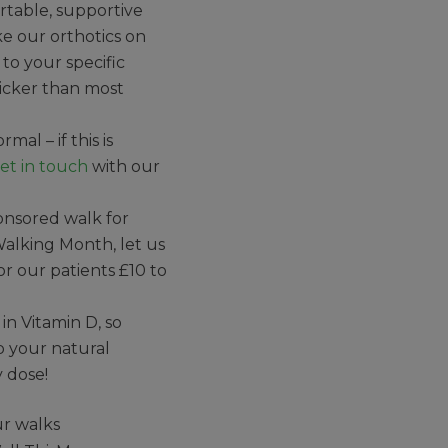
table, supportive
e our orthotics on
 to your specific
icker than most
al – if this is
et in touch
with our
ponsored walk for
 Walking Month, let us
or our patients £10 to
in Vitamin D, so
lp your natural
y dose!
ur walks