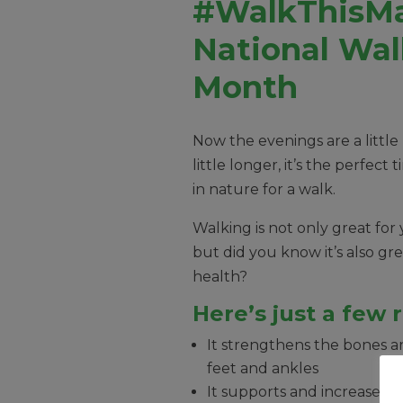
#WalkThisMa
National Wal
Month
Now the evenings are a little
little longer, it’s the perfect
in nature for a walk.
Walking is not only great for 
but did you know it’s also gre
health?
Here’s just a few 
It strengthens the bones a
feet and ankles
It supports and increases fle