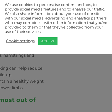
ments
We use cookies to personalise content and ads, to
provide social media features and to analyse our traffic.
 around your body,
We also share information about your use of our site
creasing your
with our social media, advertising and analytics partners
who may combine it with other information that you’ve
provided to them or that they’ve collected from your
 actually reduce
use of their services.
 (although please do
Cookie settings
ACCEPT
irst)
 workout. Walking
es, hamstrings and
lking can help reduce
ild up
tain a healthy weight
 lower limbs
most out of