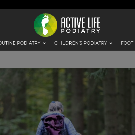
OUTINE PODIATRY
CHILDREN’S PODIATRY
FOOT 