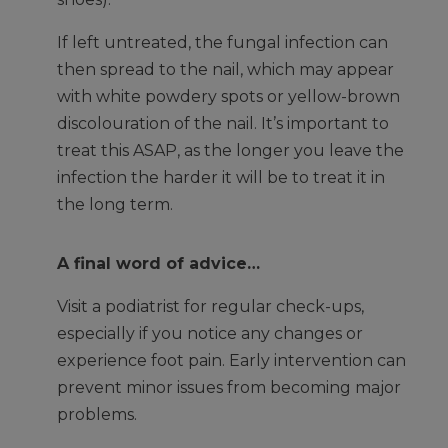
If left untreated, the fungal infection can
then spread to the nail, which may appear
with white powdery spots or yellow-brown
discolouration of the nail. It’s important to
treat this ASAP, as the longer you leave the
infection the harder it will be to treat it in
the long term.
A final word of advice…
Visit a podiatrist for regular check-ups,
especially if you notice any changes or
experience foot pain. Early intervention can
prevent minor issues from becoming major
problems.