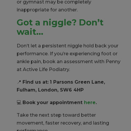
or gymnast may be completely
inappropriate for another.
Got a niggle? Don’t
wait…
Don’t let a persistent niggle hold back your
performance. If you’re experiencing foot or
ankle pain, book an assessment with Penny
at Active Life Podiatry.
📍
Find us at:
1 Parsons Green Lane,
Fulham, London, SW6 4HP
💻
Book your appointment
here
.
Take the next step toward better
movement, faster recovery, and lasting
performance.