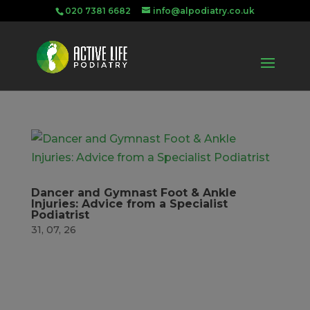
020 7381 6682
info@alpodiatry.co.uk
Dancer and Gymnast Foot & Ankle
Injuries: Advice from a Specialist
Podiatrist
31, 07, 26