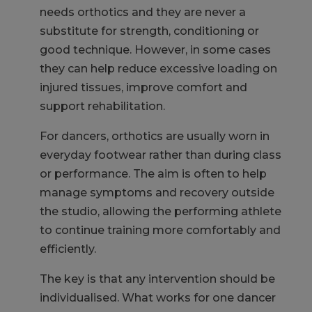
needs orthotics and they are never a
substitute for strength, conditioning or
good technique. However, in some cases
they can help reduce excessive loading on
injured tissues, improve comfort and
support rehabilitation.
For dancers, orthotics are usually worn in
everyday footwear rather than during class
or performance. The aim is often to help
manage symptoms and recovery outside
the studio, allowing the performing athlete
to continue training more comfortably and
efficiently.
The key is that any intervention should be
individualised. What works for one dancer