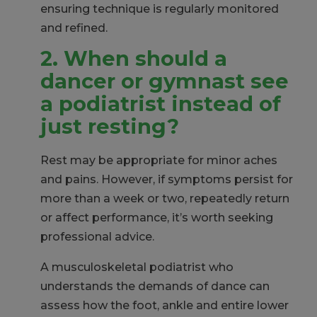
ensuring technique is regularly monitored
and refined.
2. When should a
dancer or gymnast see
a podiatrist instead of
just resting?
Rest may be appropriate for minor aches
and pains. However, if symptoms persist for
more than a week or two, repeatedly return
or affect performance, it’s worth seeking
professional advice.
A musculoskeletal podiatrist who
understands the demands of dance can
assess how the foot, ankle and entire lower