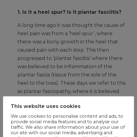
1. Is it a heel spur? Is it plantar fasciitis?
A long time ago it was thought the cause of
heel pain was from a ‘heel spur’, where
there was a bony growth in the heel that
caused pain with each step. This then
progressed to ‘plantar fasciitis’ where there
was believed to be inflammation of the
plantar fascia (tissue from the sole of the
heel to the toes). These days we refer to this
as plantar fasciopathy, where it is believed
that recurrent tissue stress leads to low
This website uses cookies
level inflammation and degeneration of the
plantar fascia. Symptoms include pain on
We use cookies to personalise content and ads, to
provide social media features and to analyse our
the heel or sole of the foot with the first few
traffic. We also share information about your use of
steps in the morning and after rest, which
our site with our social media, advertising and