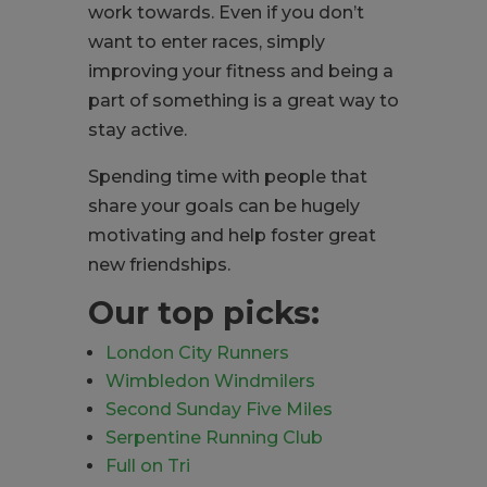
work towards. Even if you don’t
want to enter races, simply
improving your fitness and being a
part of something is a great way to
stay active.
Spending time with people that
share your goals can be hugely
motivating and help foster great
new friendships.
Our top picks:
London City Runners
Wimbledon Windmilers
Second Sunday Five Miles
Serpentine Running Club
Full on Tri