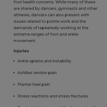
foot health concerns. While many of these
are shared by dancers, gymnasts and other
athletes, dancers can also present with
issues related to pointe work and the
demands of repeatedly working at the
extreme ranges of foot and ankle
movement.
Injuries
Ankle sprains and instability
Achilles tendon pain
Plantar heel pain
Stress reactions and stress fractures