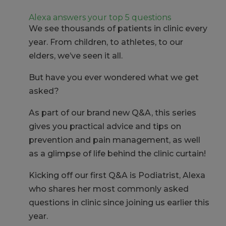
Alexa answers your top 5 questions
We see thousands of patients in clinic every
year. From children, to athletes, to our
elders, we’ve seen it all.
But have you ever wondered what we get
asked?
As part of our brand new Q&A, this series
gives you practical advice and tips on
prevention and pain management, as well
as a glimpse of life behind the clinic curtain!
Kicking off our first Q&A is Podiatrist, Alexa
who shares her most commonly asked
questions in clinic since joining us earlier this
year.