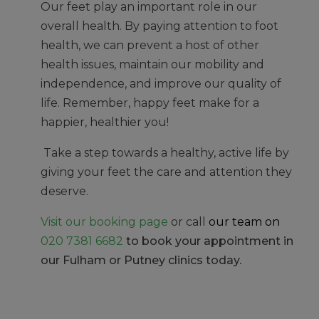
Our feet play an important role in our
overall health. By paying attention to foot
health, we can prevent a host of other
health issues, maintain our mobility and
independence, and improve our quality of
life. Remember, happy feet make for a
happier, healthier you!
Take a step towards a healthy, active life by
giving your feet the care and attention they
deserve.
Visit our booking page
or call
our team on
020 7381 6682
to book your appointment in
our Fulham or Putney clinics today.