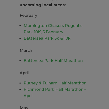
upcoming local races:
February
Mornington Chasers Regent’s
Park 10K, 5 February
Battersea Park 5k & 10k
March
Battersea Park Half Marathon
April
Putney & Fulham Half Marathon
Richmond Park Half Marathon –
April
May