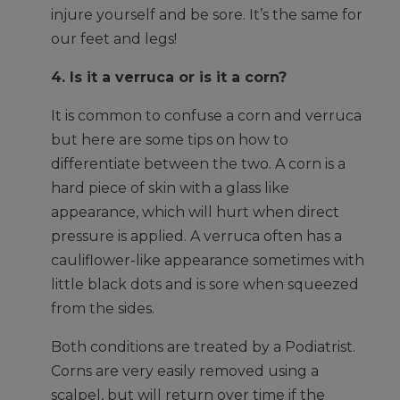
injure yourself and be sore. It’s the same for
our feet and legs!
4. Is it a verruca or is it a corn?
It is common to confuse a corn and verruca
but here are some tips on how to
differentiate between the two. A corn is a
hard piece of skin with a glass like
appearance, which will hurt when direct
pressure is applied. A verruca often has a
cauliflower-like appearance sometimes with
little black dots and is sore when squeezed
from the sides.
Both conditions are treated by a Podiatrist.
Corns are very easily removed using a
scalpel, but will return over time if the