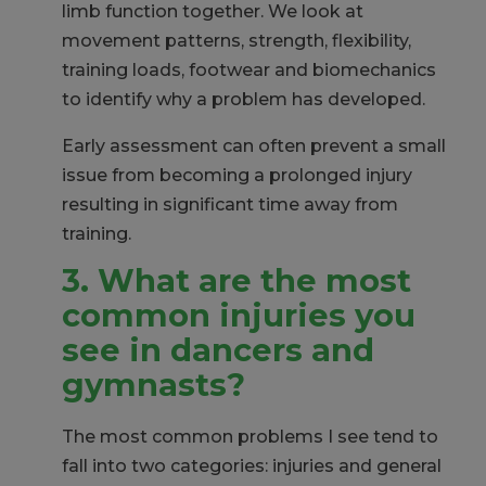
limb function together. We look at
movement patterns, strength, flexibility,
training loads, footwear and biomechanics
to identify why a problem has developed.
Early assessment can often prevent a small
issue from becoming a prolonged injury
resulting in significant time away from
training.
3. What are the most
common injuries you
see in dancers and
gymnasts?
The most common problems I see tend to
fall into two categories: injuries and general