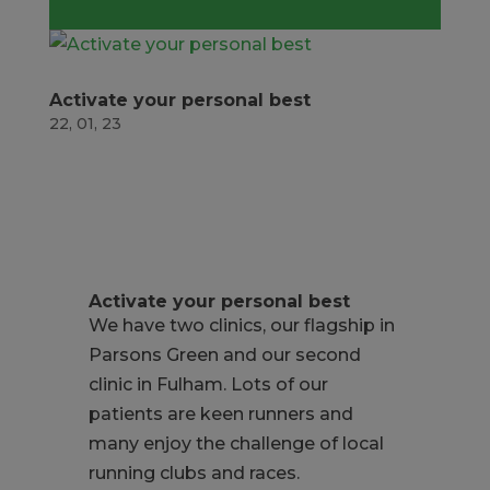
Activate your personal best
22, 01, 23
Activate your personal best
We have two clinics, our flagship in
Parsons Green and our second
clinic in Fulham. Lots of our
patients are keen runners and
many enjoy the challenge of local
running clubs and races.