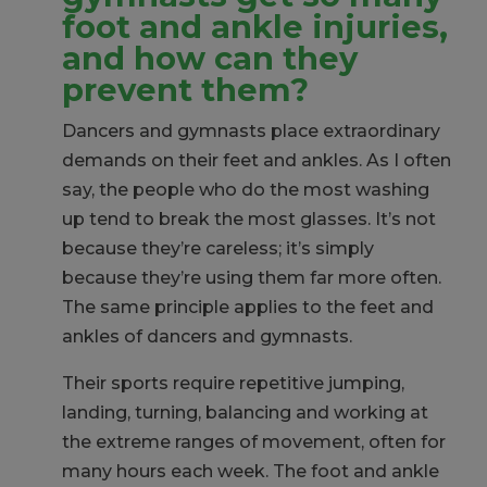
foot and ankle injuries,
and how can they
prevent them?
Dancers and gymnasts place extraordinary
demands on their feet and ankles. As I often
say, the people who do the most washing
up tend to break the most glasses. It’s not
because they’re careless; it’s simply
because they’re using them far more often.
The same principle applies to the feet and
ankles of dancers and gymnasts.
Their sports require repetitive jumping,
landing, turning, balancing and working at
the extreme ranges of movement, often for
many hours each week. The foot and ankle