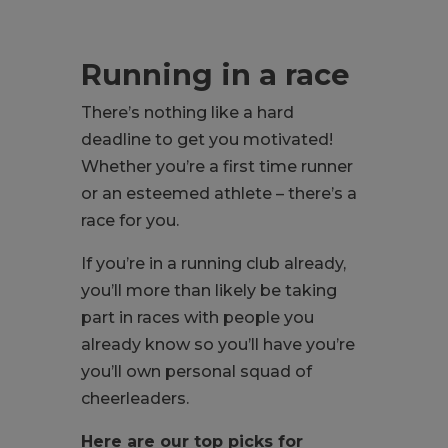
Running in a race
There’s nothing like a hard
deadline to get you motivated!
Whether you’re a first time runner
or an esteemed athlete – there’s a
race for you.
If you’re in a running club already,
you’ll more than likely be taking
part in races with people you
already know so you’ll have you’re
you’ll own personal squad of
cheerleaders.
Here are our top picks for