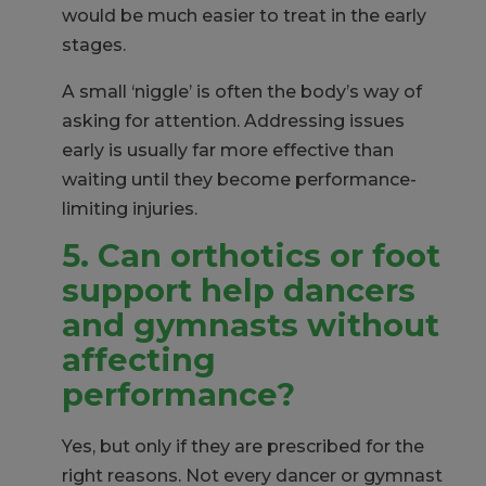
would be much easier to treat in the early
stages.
A small ‘niggle’ is often the body’s way of
asking for attention. Addressing issues
early is usually far more effective than
waiting until they become performance-
limiting injuries.
5. Can
orthotics or foot
support help dancers
and gymnasts without
affecting
performance?
Yes, but only if they are prescribed for the
right reasons. Not every dancer or gymnast