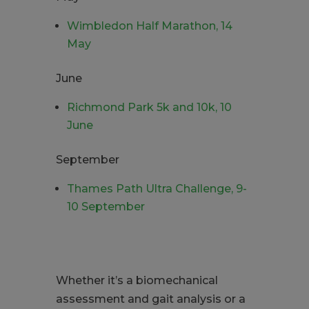
Wimbledon Half Marathon, 14
May
June
Richmond Park 5k and 10k, 10
June
September
Thames Path Ultra Challenge, 9-
10 September
Whether it’s a biomechanical
assessment and gait analysis or a