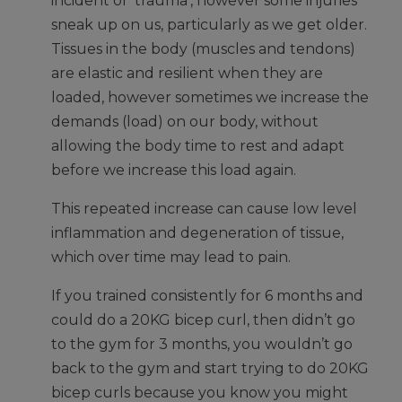
incident or ‘trauma’, however some injuries
sneak up on us, particularly as we get older.
Tissues in the body (muscles and tendons)
are elastic and resilient when they are
loaded, however sometimes we increase the
demands (load) on our body, without
allowing the body time to rest and adapt
before we increase this load again.
This repeated increase can cause low level
inflammation and degeneration of tissue,
which over time may lead to pain.
If you trained consistently for 6 months and
could do a 20KG bicep curl, then didn’t go
to the gym for 3 months, you wouldn’t go
back to the gym and start trying to do 20KG
bicep curls because you know you might