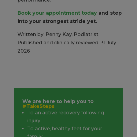
Book your appointment today
and step
into your strongest stride yet.
Written by: Penny Kay, Podiatrist
Published and clinically reviewed: 31 July
2026
We are here to help you to
#TakeSteps
To an active recovery following
injury
To active, healthy feet for your
family