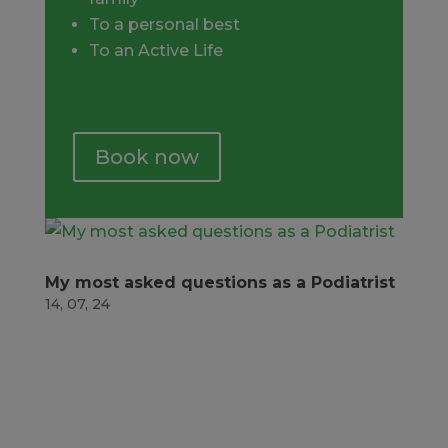
To a personal best
To an Active Life
Book now
My most asked questions as a Podiatrist
14, 07, 24