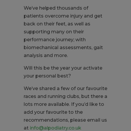
We’ve helped thousands of
patients overcome injury and get
back on their feet, as well as
supporting many on their
performance journey; with
biomechanical assessments, gait
analysis and more.
Will this be the year your activate
your personal best?
We’ve shared a few of our favourite
races and running clubs, but there a
lots more available. If you’d like to
add your favourite to the
recommendations, please email us
at
info@alpodiatry.co.uk