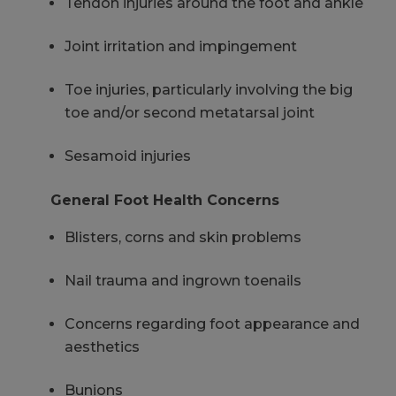
Tendon injuries around the foot and ankle
Joint irritation and impingement
Toe injuries, particularly involving the big
toe and/or second metatarsal joint
Sesamoid injuries
General Foot Health Concerns
Blisters, corns and skin problems
Nail trauma and ingrown toenails
Concerns regarding foot appearance and
aesthetics
Bunions