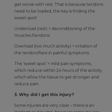
get worse with rest. That is because tendons
need to be loaded, the key is finding the
sweet spot!
Underload (rest) = deconditioning of the
muscles /tendons
Overload (too much activity) = irritation of
the tendon/flare in painful symptoms
The ‘sweet spot’ = mild pain symptoms,
which reduce within 24 hours of the activity,
which allow the tissue to get stronger and
reduce pain.
3. Why did I get this injury?
Some injuries are very clear – there is an