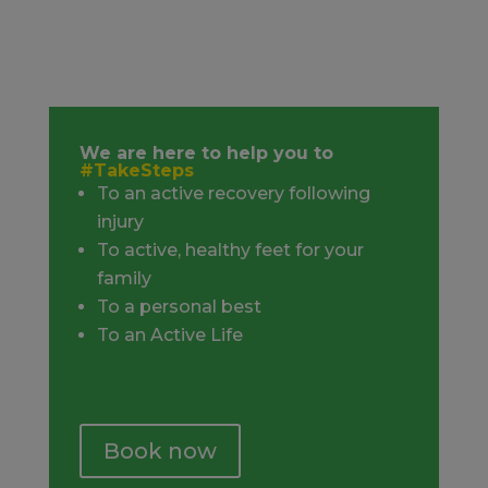
We are here to help you to
#TakeSteps
To an active recovery following
injury
To active, healthy feet for your
family
To a personal best
To an Active Life
Book now