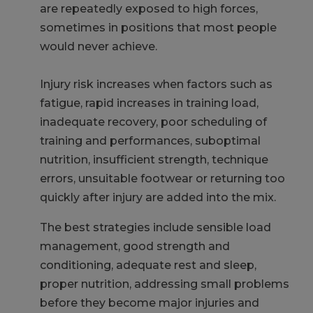
are repeatedly exposed to high forces,
sometimes in positions that most people
would never achieve.
Injury risk increases when factors such as
fatigue, rapid increases in training load,
inadequate recovery, poor scheduling of
training and performances, suboptimal
nutrition, insufficient strength, technique
errors, unsuitable footwear or returning too
quickly after injury are added into the mix.
The best strategies include sensible load
management, good strength and
conditioning, adequate rest and sleep,
proper nutrition, addressing small problems
before they become major injuries and