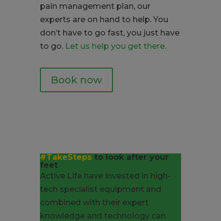
pain management plan, our
experts are on hand to help. You
don’t have to go fast, you just have
to go.
Let us help you get there
.
Book now
#TakeSteps
to look after your
feet
Active Life have invested in high-
tech specialist equipment and
combined with their expert
knowledge and technology can