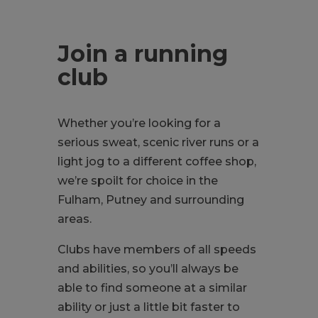
Join a running
club
Whether you’re looking for a
serious sweat, scenic river runs or a
light jog to a different coffee shop,
we’re spoilt for choice in the
Fulham, Putney and surrounding
areas.
Clubs have members of all speeds
and abilities, so you’ll always be
able to find someone at a similar
ability or just a little bit faster to