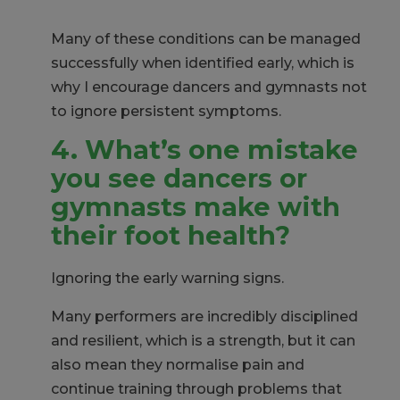
Many of these conditions can be managed
successfully when
identified
early, which is
why I encourage dancers and gymnasts not
to ignore persistent symptoms.
4. What’s one mistake
you
see dancers or
gymnasts make with
their foot health?
Ignoring the early warning signs.
Many performers are incredibly disciplined
and resilient, which is a strength, but it can
also mean they normalise pain and
continue training through problems that