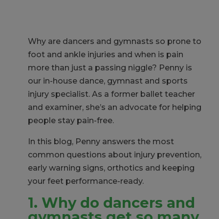
Why are dancers and gymnasts so prone to
foot and ankle injuries and when is pain
more than just a passing niggle?
Penny is
our in-house dance, gymnast and sports
injury specialist. As a former ballet teacher
and examiner, she’s an advocate for helping
people stay pain-free.
In this blog, Penny answers the most
common questions about injury prevention,
early warning signs, orthotics and keeping
your feet performance-ready.
1. Why do dancers and
gymnasts get so many