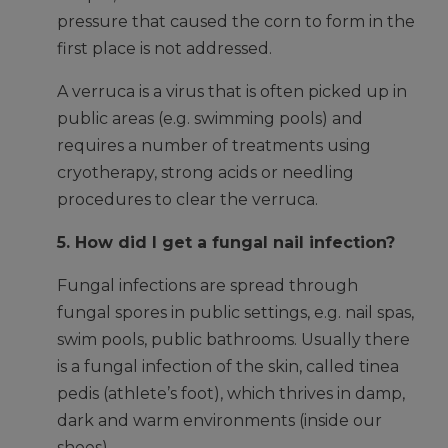
pressure that caused the corn to form in the
first place is not addressed.
A verruca is a virus that is often picked up in
public areas (e.g. swimming pools) and
requires a number of treatments using
cryotherapy, strong acids or needling
procedures to clear the verruca.
5. How did I get a fungal nail infection?
Fungal infections are spread through
fungal spores in public settings, e.g. nail spas,
swim pools, public bathrooms. Usually there
is a fungal infection of the skin, called tinea
pedis (athlete’s foot), which thrives in damp,
dark and warm environments (inside our
shoes).