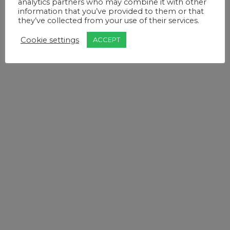
analytics partners who may combine it with other
information that you’ve provided to them or that
they’ve collected from your use of their services.
Cookie settings
ACCEPT