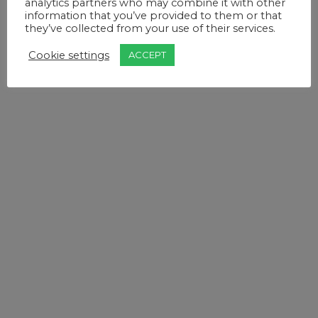
analytics partners who may combine it with other
information that you’ve provided to them or that
they’ve collected from your use of their services.
Cookie settings
ACCEPT