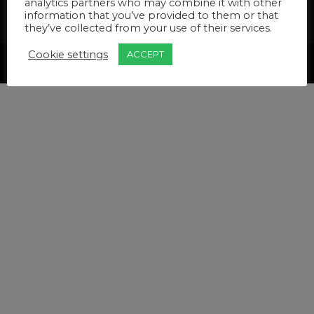
analytics partners who may combine it with other
Insurance
Terms & Conditions
information that you’ve provided to them or that
Privacy Policy
Pricelist
they’ve collected from your use of their services.
Cookie settings
ACCEPT
Created by Wordcomm for Active Life Podiatry