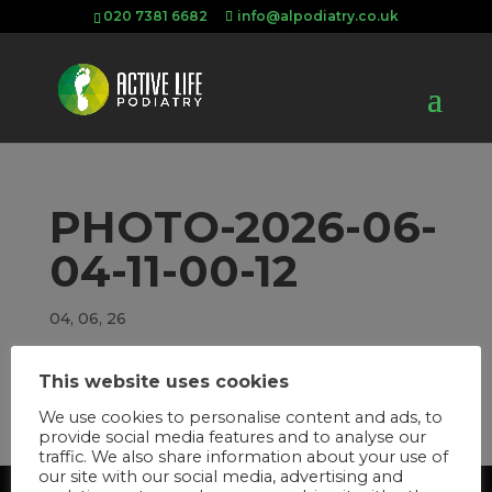
020 7381 6682
info@alpodiatry.co.uk
PHOTO-2026-06-
04-11-00-12
04, 06, 26
This website uses cookies
We use cookies to personalise content and ads, to
provide social media features and to analyse our
traffic. We also share information about your use of
our site with our social media, advertising and