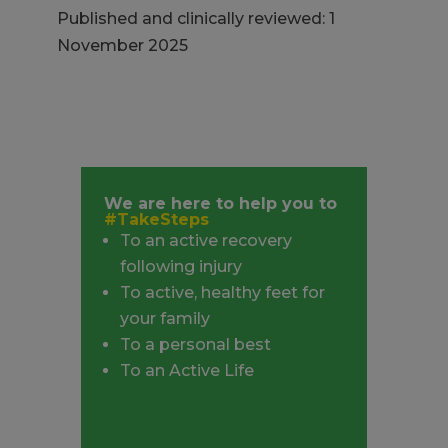
Published and clinically reviewed: 1
November 2025
We are here to help you to
#TakeSteps
To an active recovery
following injury
To active, healthy feet for
your family
To a personal best
To an Active Life