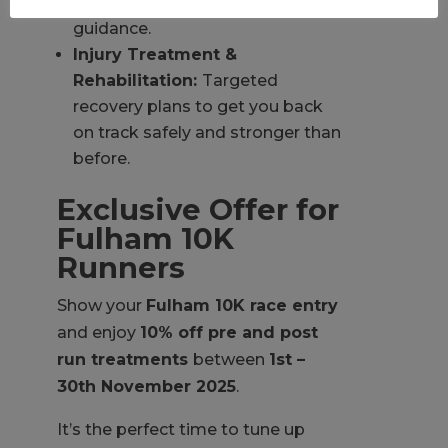
orthotics and expert shoe
guidance.
Injury Treatment &
Rehabilitation:
Targeted
recovery plans to get you back
on track safely and stronger than
before.
Exclusive Offer for
Fulham 10K
Runners
Show your
Fulham 10K race entry
and enjoy
10% off pre and post
run treatments
between
1st –
30th November 2025
.
It’s the perfect time to tune up