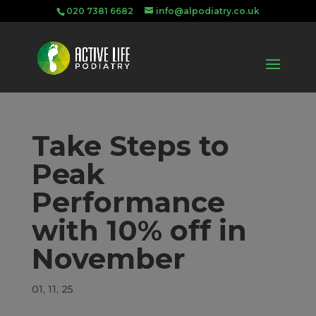
020 7381 6682
info@alpodiatry.co.uk
Take Steps to
Peak
Performance
with 10% off in
November
01, 11, 25