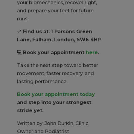
your biomechanics, recover right,
and prepare your feet for future
runs.
📍
Find us at:
1 Parsons Green
Lane, Fulham, London, SW6 4HP
💻
Book your appointment
here
.
Take the next step toward better
movement, faster recovery, and
lasting performance.
Book your appointment today
and step into your strongest
stride yet.
Written by: John Durkin, Clinic
Owner and Podiatrist