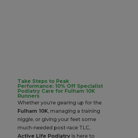
Take Steps to Peak
Performance: 10% Off Specialist
Podiatry Care for Fulham 10K
Runners
Whether you’re gearing up for the
Fulham 10K
, managing a training
niggle, or giving your feet some
much-needed post-race TLC,
Active Life Podiatry
is here to