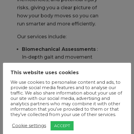
risks, giving you a clear picture of
how your body moves so you can
run smarter and more efficiently.
Our services include:
Biomechanical Assessments
:
In-depth gait and movement
analysis to understand your
This website uses cookies
stride, posture, and loading
patterns.
We use cookies to personalise content and ads, to
provide social media features and to analyse our
Sports & Recovery Treatments:
traffic. We also share information about your use of
Reduce muscle fatigue, speed up
our site with our social media, advertising and
recovery, and stay race-ready.
analytics partners who may combine it with other
information that you’ve provided to them or that
Custom Orthotics & Footwear
they’ve collected from your use of their services.
Advice:
Support your feet with
Cookie settings
ACCEPT
our in-house, precision-made