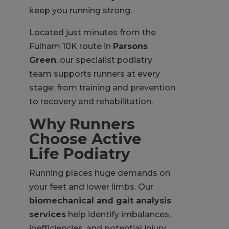
keep you running strong.
Located just minutes from the
Fulham 10K route in
Parsons
Green
, our specialist podiatry
team supports runners at every
stage; from training and prevention
to recovery and rehabilitation.
Why Runners
Choose Active
Life Podiatry
Running places huge demands on
your feet and lower limbs. Our
biomechanical and gait analysis
services
help identify imbalances,
inefficiencies, and potential injury