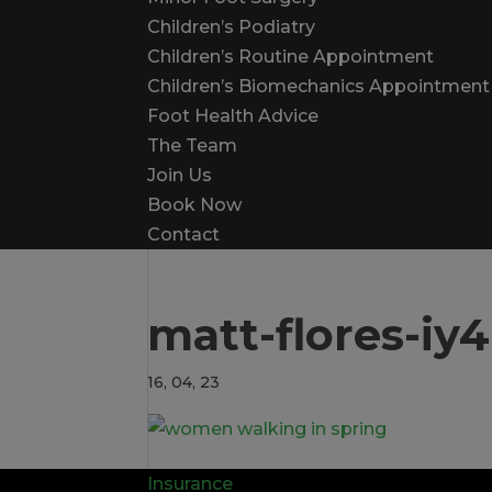
Children’s Podiatry
Children’s Routine Appointment
Children’s Biomechanics Appointment
Foot Health Advice
The Team
Join Us
Book Now
Contact
matt-flores-i
16, 04, 23
Insurance