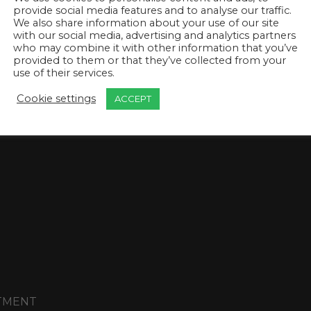
provide social media features and to analyse our traffic.
We also share information about your use of our site
with our social media, advertising and analytics partners
who may combine it with other information that you’ve
provided to them or that they’ve collected from your
use of their services.
Cookie settings
ACCEPT
T
NTMENT