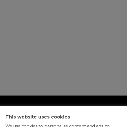
This website uses cookies
We use cookies to personalise content and ads, to