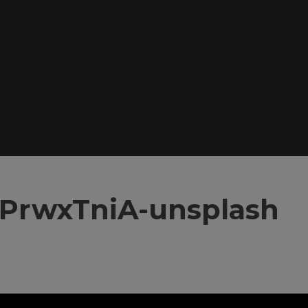
y4PrwxTniA-unsplash