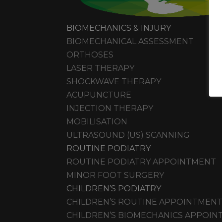
BIOMECHANICS & INJURY
BIOMECHANICAL ASSESSMENT
ORTHOSES
LASER THERAPY
SHOCKWAVE THERAPY
ACUPUNCTURE
INJECTION THERAPY
MOBILISATION
ULTRASOUND (US) SCANNING
ROUTINE PODIATRY
ROUTINE PODIATRY APPOINTMENT
MINOR FOOT SURGERY
CHILDREN’S PODIATRY
CHILDREN’S ROUTINE APPOINTMEN
CHILDREN’S BIOMECHANICS APPOI