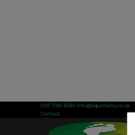
020 7381 6682
info@alpodiatry.co.uk
Contact