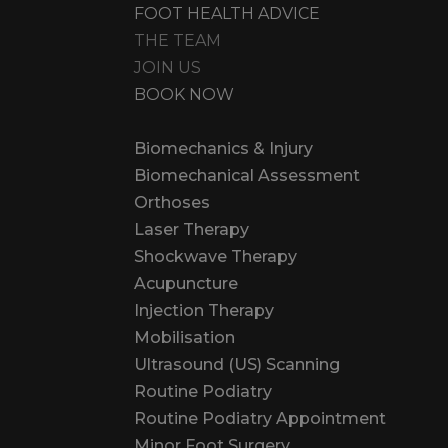
FOOT HEALTH ADVICE
THE TEAM
JOIN US
BOOK NOW
Biomechanics & Injury
Biomechanical Assessment
Orthoses
Laser Therapy
Shockwave Therapy
Acupuncture
Injection Therapy
Mobilisation
Ultrasound (US) Scanning
Routine Podiatry
Routine Podiatry Appointment
Minor Foot Surgery