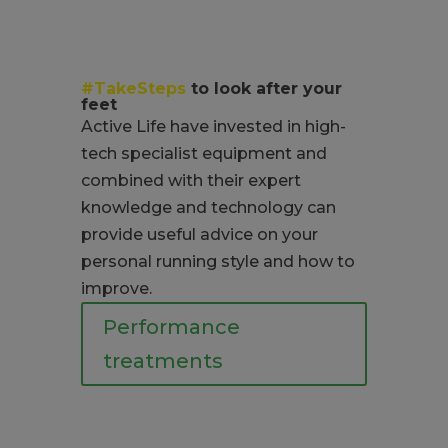
#TakeSteps
to look after your
feet
Active Life have invested in high-
tech specialist equipment and
combined with their expert
knowledge and technology can
provide useful advice on your
personal running style and how to
improve.
Performance
treatments