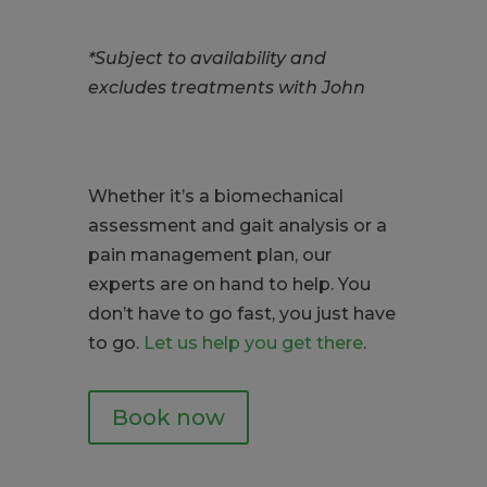
*Subject to availability and
excludes treatments with John
Whether it’s a biomechanical
assessment and gait analysis or a
pain management plan, our
experts are on hand to help. You
don’t have to go fast, you just have
to go.
Let us help you get there
.
Book now