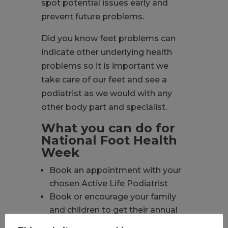
spot potential issues early and
prevent future problems.
Did you know feet problems can
indicate other underlying health
problems so it is important we
take care of our feet and see a
podiatrist as we would with any
other body part and specialist.
What you can do for
National Foot Health
Week
Book an appointment with your
chosen Active Life Podiatrist
Book or encourage your family
and children to get their annual
foot health check