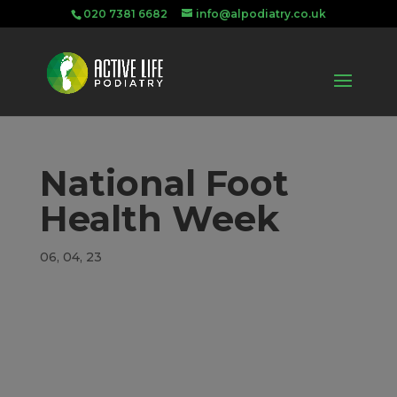
020 7381 6682
info@alpodiatry.co.uk
National Foot
Health Week
06, 04, 23