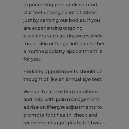
experiencing pain or discomfort.
Our feet undergo a lot of stress
just by carrying our bodies. If you
are experiencing ongoing
problems such as, dry, excessively
moist skin or fungal infections then
a routine podiatry appointment is
for you.
Podiatry appointments should be
thought of like an annual eye test.
We can treat existing conditions
and help with pain management,
advise on lifestyle adjustments to
promote foot health, check and
recommend appropriate footwear,