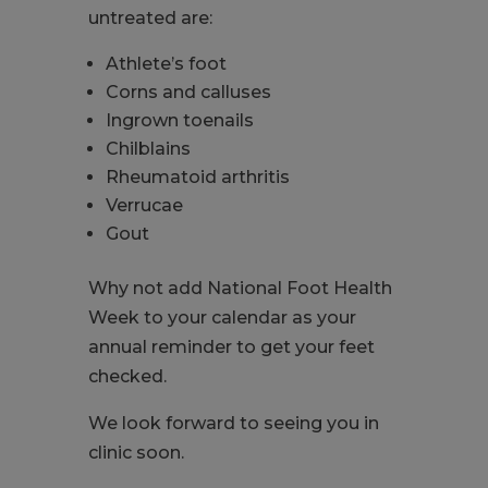
untreated are:
Athlete’s foot
Corns and calluses
Ingrown toenails
Chilblains
Rheumatoid arthritis
Verrucae
Gout
Why not add National Foot Health
Week to your calendar as your
annual reminder to get your feet
checked.
We look forward to seeing you in
clinic soon.