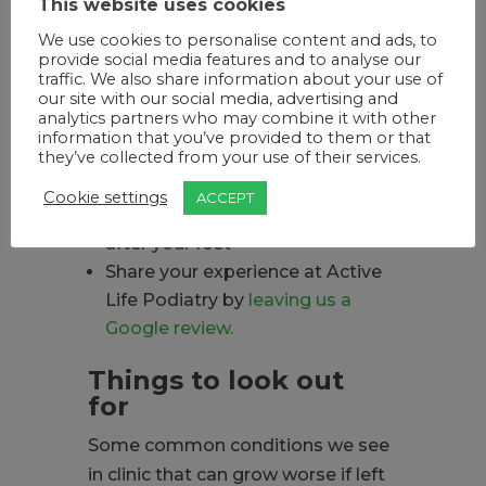
This website uses cookies
Talk to your friends, relatives or
We use cookies to personalise content and ads, to
colleagues about your
provide social media features and to analyse our
experience
traffic. We also share information about your use of
our site with our social media, advertising and
Refer Active Life Podiatry to your
analytics partners who may combine it with other
friends and claim 10% off your
information that you’ve provided to them or that
they’ve collected from your use of their services.
next Routine appointment*
Follow us on
Instagram
and
Cookie settings
ACCEPT
Facebook
for tips on how to look
after your feet
Share your experience at Active
Life Podiatry by
leaving us a
Google review.
Things to look out
for
Some common conditions we see
in clinic that can grow worse if left