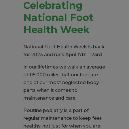
Celebrating
National Foot
Health Week
National Foot Health Week is back
for 2023 and runs April 17
th
– 23
rd
In our lifetimes we walk an average
of 115,000 miles, but our feet are
one of our most neglected body
parts when it comes to
maintenance and care.
Routine podiatry is a part of
regular maintenance to keep feet
healthy, not just for when you are